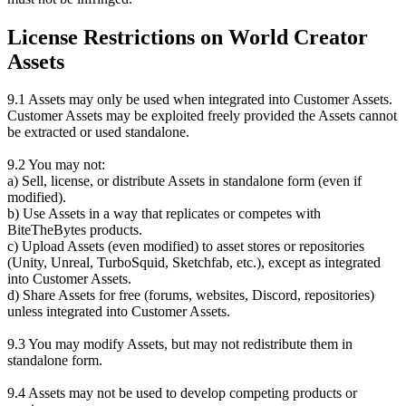
License Restrictions on World Creator
Assets
9.1 Assets may only be used when integrated into Customer Assets.
Customer Assets may be exploited freely provided the Assets cannot
be extracted or used standalone.
9.2 You may not:
a) Sell, license, or distribute Assets in standalone form (even if
modified).
b) Use Assets in a way that replicates or competes with
BiteTheBytes products.
c) Upload Assets (even modified) to asset stores or repositories
(Unity, Unreal, TurboSquid, Sketchfab, etc.), except as integrated
into Customer Assets.
d) Share Assets for free (forums, websites, Discord, repositories)
unless integrated into Customer Assets.
9.3 You may modify Assets, but may not redistribute them in
standalone form.
9.4 Assets may not be used to develop competing products or