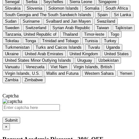
Senegal
Serbia
Seychelles
Sierra Leone
Singapore
Slovakia
Slovenia
Solomon Islands
Somalia
South Africa
South Georgia and The South Sandwich Islands
Spain
Sri Lanka
Sudan
Suriname
Svalbard and Jan Mayen
Swaziland
Sweden
Switzerland
Syrian Arab Republic
Taiwan
Tajikistan
Tanzania, United Republic of
Thailand
Timor-leste
Togo
Tokelau
Tonga
Trinidad and Tobago
Tunisia
Turkey
Turkmenistan
Turks and Caicos Islands
Tuvalu
Uganda
Ukraine
United Arab Emirates
United Kingdom
United States
United States Minor Outlying Islands
Uruguay
Uzbekistan
Vanuatu
Venezuela
Viet Nam
Virgin Islands, British
Virgin Islands, U.S.
Wallis and Futuna
Western Sahara
Yemen
Zambia
Zimbabwe
Captcha
Submit
×