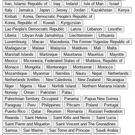
Iran, Islamic Republic of
Iraq
Ireland
Isle of Man
Israel
Italy
Jamaica
Japan
Jersey
Jordan
Kazakhstan
Kenya
Kiribati
Korea, Democratic People's Republic of
Korea, Republic of
Kuwait
Kyrgyzstan
Lao People's Democratic Republic
Latvia
Lebanon
Lesotho
Liberia
Libyan Arab Jamahiriya
Liechtenstein
Lithuania
Luxembourg
Macao
Macedonia, The Former Yugoslav Republic of
Madagascar
Malawi
Malaysia
Maldives
Mali
Malta
Marshall Islands
Martinique
Mauritania
Mauritius
Mayotte
Mexico
Micronesia, Federated States of
Moldova, Republic of
Monaco
Mongolia
Montenegro
Montserrat
Morocco
Mozambique
Myanmar
Namibia
Nauru
Nepal
Netherlands
Netherlands Antilles
New Caledonia
New Zealand
Nicaragua
Niger
Nigeria
Niue
Norfolk Island
Northern Mariana Islands
Norway
Oman
Pakistan
Palau
Palestinian Territory, Occupied
Panama
Papua New Guinea
Paraguay
Peru
Philippines
Pitcairn
Poland
Portugal
Puerto Rico
Qatar
Reunion
Romania
Russian Federation
Rwanda
Saint Helena
Saint Kitts and Nevis
Saint Lucia
Saint Pierre and Miquelon
Saint Vincent and The Grenadines
Samoa
San Marino
Sao Tome and Principe
Saudi Arabia