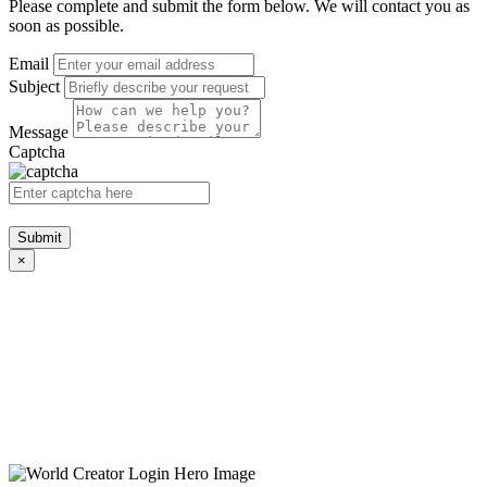
Please complete and submit the form below. We will contact you as
soon as possible.
Email
Subject
Message
Captcha
Submit
×