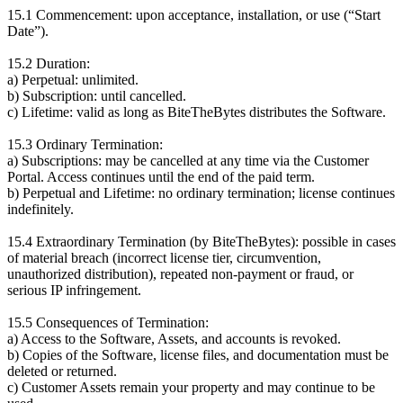
15.1 Commencement: upon acceptance, installation, or use (“Start
Date”).
15.2 Duration:
a) Perpetual: unlimited.
b) Subscription: until cancelled.
c) Lifetime: valid as long as BiteTheBytes distributes the Software.
15.3 Ordinary Termination:
a) Subscriptions: may be cancelled at any time via the Customer
Portal. Access continues until the end of the paid term.
b) Perpetual and Lifetime: no ordinary termination; license continues
indefinitely.
15.4 Extraordinary Termination (by BiteTheBytes): possible in cases
of material breach (incorrect license tier, circumvention,
unauthorized distribution), repeated non-payment or fraud, or
serious IP infringement.
15.5 Consequences of Termination:
a) Access to the Software, Assets, and accounts is revoked.
b) Copies of the Software, license files, and documentation must be
deleted or returned.
c) Customer Assets remain your property and may continue to be