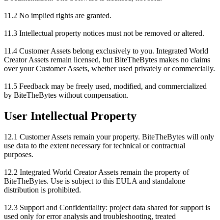
11.2 No implied rights are granted.
11.3 Intellectual property notices must not be removed or altered.
11.4 Customer Assets belong exclusively to you. Integrated World
Creator Assets remain licensed, but BiteTheBytes makes no claims
over your Customer Assets, whether used privately or commercially.
11.5 Feedback may be freely used, modified, and commercialized
by BiteTheBytes without compensation.
User Intellectual Property
12.1 Customer Assets remain your property. BiteTheBytes will only
use data to the extent necessary for technical or contractual
purposes.
12.2 Integrated World Creator Assets remain the property of
BiteTheBytes. Use is subject to this EULA and standalone
distribution is prohibited.
12.3 Support and Confidentiality: project data shared for support is
used only for error analysis and troubleshooting, treated