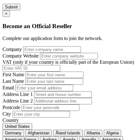
Submit
×
Become an Official Reseller
Complete our application form to join the network.
Company
Company Website
VAT (only if your country is officially part of the European Union)
First Name
Last Name
Email
Address Line 1
Address Line 2
Postcode
City
Country
United States
Germany
Afghanistan
Åland Islands
Albania
Algeria
American Samoa
Andorra
Angola
Anguilla
Antarctica