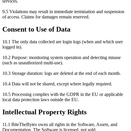
services.
9.5 Violations may result in immediate termination and suspension
of access. Claims for damages remain reserved.
Consent to Use of Data
10.1 The only data collected are login logs (when and which user
logged in).
10.2 Purpose: monitoring system operation and detecting misuse
(such as unauthorized multi-use).
10.3 Storage duration: logs are deleted at the end of each month.
10.4 Data will not be shared, except where legally required.
10.5 Processing complies with the GDPR in the EU or applicable
local data protection laws outside the EU.
Intellectual Property Rights
11.1 BiteTheBytes owns all rights in the Software, Assets, and
Documentation. The Software is licensed, not sold.