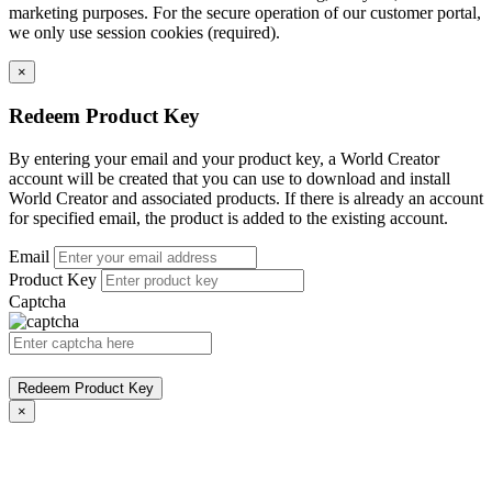
marketing purposes. For the secure operation of our customer portal,
we only use session cookies (required).
×
Redeem Product Key
By entering your email and your product key, a World Creator
account will be created that you can use to download and install
World Creator and associated products. If there is already an account
for specified email, the product is added to the existing account.
Email
Product Key
Captcha
Redeem Product Key
×