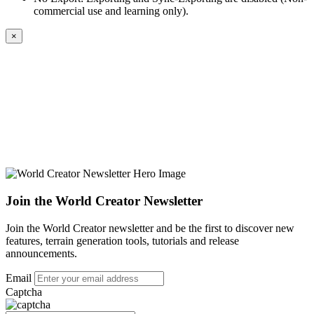
commercial use and learning only).
×
Join the World Creator Newsletter
Join the World Creator newsletter and be the first to discover new
features, terrain generation tools, tutorials and release
announcements.
Email
Captcha