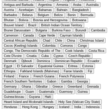
Antigua and Barbuda
Argentina
Armenia
Aruba
Australia
Austria
Azerbaijan
Bahamas
Bahrain
Bangladesh
Barbados
Belarus
Belgium
Belize
Benin
Bermuda
Bhutan
Bolivia
Bosnia and Herzegovina
Botswana
Bouvet Island
Brazil
British Indian Ocean Territory
Brunei Darussalam
Bulgaria
Burkina Faso
Burundi
Cambodia
Cameroon
Canada
Cape Verde
Cayman Islands
Central African Republic
Chad
Chile
China
Christmas Island
Cocos (Keeling) Islands
Colombia
Comoros
Congo
Congo, The Democratic Republic of The
Cook Islands
Costa Rica
Cote D'ivoire
Croatia
Cuba
Cyprus
Czech Republic
Denmark
Djibouti
Dominica
Dominican Republic
Ecuador
Egypt
El Salvador
Equatorial Guinea
Eritrea
Estonia
Ethiopia
Falkland Islands (Malvinas)
Faroe Islands
Fiji
Finland
France
French Guiana
French Polynesia
French Southern Territories
Gabon
Gambia
Georgia
Germany
Ghana
Gibraltar
Greece
Greenland
Grenada
Guadeloupe
Guam
Guatemala
Guernsey
Guinea
Guinea-bissau
Guyana
Haiti
Heard Island and Mcdonald Islands
Holy See (Vatican City State)
Honduras
Hong Kong
Hungary
Iceland
India
Indonesia