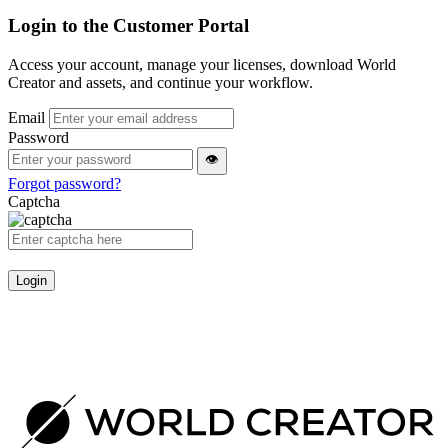
Login to the Customer Portal
Access your account, manage your licenses, download World
Creator and assets, and continue your workflow.
Email
Password
👁
Forgot password?
Captcha
Login