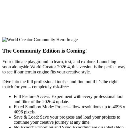
The Community Edition is Coming!
Your ultimate playground to learn, test, and explore. Launching
soon alongside World Creator 2026.4, this version is the perfect way
to see if our terrain engine fits your creative style.
Dive into the full professional toolset and find out if it’s the right
match for you – completely risk-free:
Full Feature Access: Experiment with every professional tool
and filter of the 2026.4 update.
Fixed Sandbox Mode: Projects allow resolutions up to 4096 x
4096 pixels.
Save & Load: Save your progress and load your projects to
continue your creative journey at any time.
No Export: Exporting and Sync-Exporting are disabled (Non-