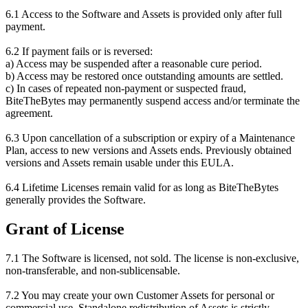
6.1 Access to the Software and Assets is provided only after full
payment.
6.2 If payment fails or is reversed:
a) Access may be suspended after a reasonable cure period.
b) Access may be restored once outstanding amounts are settled.
c) In cases of repeated non-payment or suspected fraud,
BiteTheBytes may permanently suspend access and/or terminate the
agreement.
6.3 Upon cancellation of a subscription or expiry of a Maintenance
Plan, access to new versions and Assets ends. Previously obtained
versions and Assets remain usable under this EULA.
6.4 Lifetime Licenses remain valid for as long as BiteTheBytes
generally provides the Software.
Grant of License
7.1 The Software is licensed, not sold. The license is non-exclusive,
non-transferable, and non-sublicensable.
7.2 You may create your own Customer Assets for personal or
commercial use. Standalone redistribution of Assets is strictly