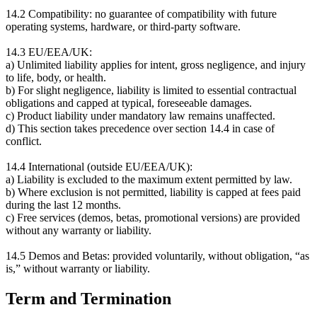
14.2 Compatibility: no guarantee of compatibility with future
operating systems, hardware, or third-party software.
14.3 EU/EEA/UK:
a) Unlimited liability applies for intent, gross negligence, and injury
to life, body, or health.
b) For slight negligence, liability is limited to essential contractual
obligations and capped at typical, foreseeable damages.
c) Product liability under mandatory law remains unaffected.
d) This section takes precedence over section 14.4 in case of
conflict.
14.4 International (outside EU/EEA/UK):
a) Liability is excluded to the maximum extent permitted by law.
b) Where exclusion is not permitted, liability is capped at fees paid
during the last 12 months.
c) Free services (demos, betas, promotional versions) are provided
without any warranty or liability.
14.5 Demos and Betas: provided voluntarily, without obligation, “as
is,” without warranty or liability.
Term and Termination