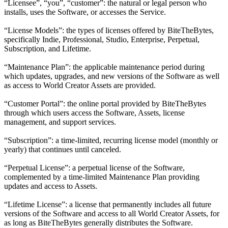
“Licensee”, “you”, “customer”: the natural or legal person who
installs, uses the Software, or accesses the Service.
“License Models”: the types of licenses offered by BiteTheBytes,
specifically Indie, Professional, Studio, Enterprise, Perpetual,
Subscription, and Lifetime.
“Maintenance Plan”: the applicable maintenance period during
which updates, upgrades, and new versions of the Software as well
as access to World Creator Assets are provided.
“Customer Portal”: the online portal provided by BiteTheBytes
through which users access the Software, Assets, license
management, and support services.
“Subscription”: a time-limited, recurring license model (monthly or
yearly) that continues until canceled.
“Perpetual License”: a perpetual license of the Software,
complemented by a time-limited Maintenance Plan providing
updates and access to Assets.
“Lifetime License”: a license that permanently includes all future
versions of the Software and access to all World Creator Assets, for
as long as BiteTheBytes generally distributes the Software.