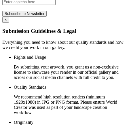
Subscribe to Newsletter
×
Submission Guidelines & Legal
Everything you need to know about our quality standards and how
we credit your work in our gallery.
Rights and Usage
By submitting your artwork, you grant us a non-exclusive
license to showcase your render in our official gallery and
across our social media channels with full credit to you.
Quality Standards
We recommend high resolution renders (minimum
1920x1080) in JPG or PNG format. Please ensure World
Creator was used as part of your landscape creation
workflow.
Originality