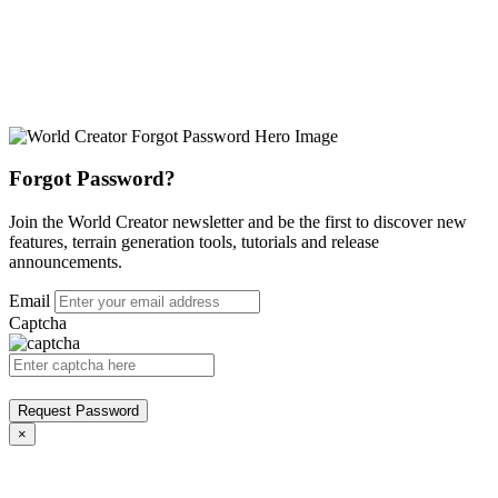
Forgot Password?
Join the World Creator newsletter and be the first to discover new
features, terrain generation tools, tutorials and release
announcements.
Email
Captcha
Request Password
×