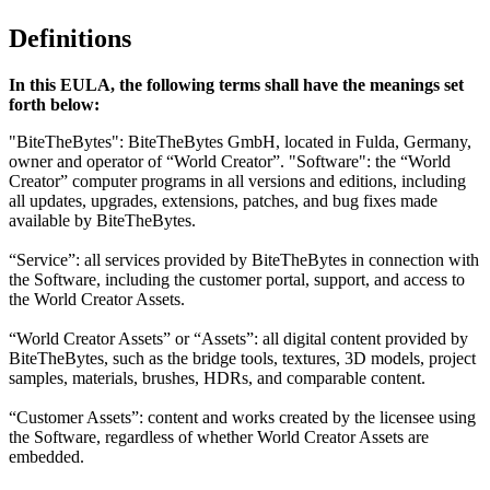
Definitions
In this EULA, the following terms shall have the meanings set
forth below:
"BiteTheBytes": BiteTheBytes GmbH, located in Fulda, Germany,
owner and operator of “World Creator”. "Software": the “World
Creator” computer programs in all versions and editions, including
all updates, upgrades, extensions, patches, and bug fixes made
available by BiteTheBytes.
“Service”: all services provided by BiteTheBytes in connection with
the Software, including the customer portal, support, and access to
the World Creator Assets.
“World Creator Assets” or “Assets”: all digital content provided by
BiteTheBytes, such as the bridge tools, textures, 3D models, project
samples, materials, brushes, HDRs, and comparable content.
“Customer Assets”: content and works created by the licensee using
the Software, regardless of whether World Creator Assets are
embedded.