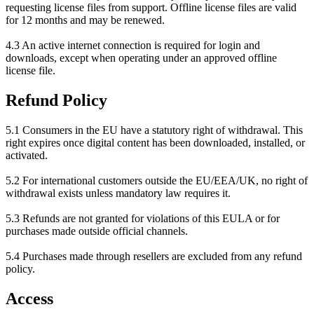
requesting license files from support. Offline license files are valid
for 12 months and may be renewed.
4.3 An active internet connection is required for login and
downloads, except when operating under an approved offline
license file.
Refund Policy
5.1 Consumers in the EU have a statutory right of withdrawal. This
right expires once digital content has been downloaded, installed, or
activated.
5.2 For international customers outside the EU/EEA/UK, no right of
withdrawal exists unless mandatory law requires it.
5.3 Refunds are not granted for violations of this EULA or for
purchases made outside official channels.
5.4 Purchases made through resellers are excluded from any refund
policy.
Access