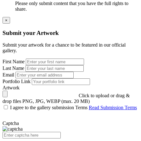
Please only submit content that you have the full rights to
share.
×
Submit your Artwork
Submit your artwork for a chance to be featured in our official
gallery.
First Name
Last Name
Email
Portfolio Link
Artwork
Click to upload or drag &
drop files
PNG, JPG, WEBP (max. 20 MB)
I agree to the gallery submission Terms
Read Submission Terms
Captcha