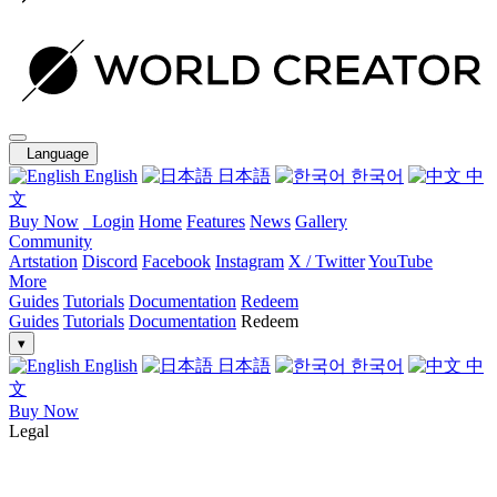
Language
English
日本語
한국어
中
文
Buy Now
Login
Home
Features
News
Gallery
Community
Artstation
Discord
Facebook
Instagram
X / Twitter
YouTube
More
Guides
Tutorials
Documentation
Redeem
Guides
Tutorials
Documentation
Redeem
▾
English
日本語
한국어
中
文
Buy Now
Legal
End-User License Agreement