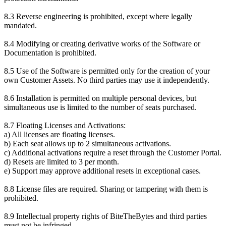
8.3 Reverse engineering is prohibited, except where legally
mandated.
8.4 Modifying or creating derivative works of the Software or
Documentation is prohibited.
8.5 Use of the Software is permitted only for the creation of your
own Customer Assets. No third parties may use it independently.
8.6 Installation is permitted on multiple personal devices, but
simultaneous use is limited to the number of seats purchased.
8.7 Floating Licenses and Activations:
a) All licenses are floating licenses.
b) Each seat allows up to 2 simultaneous activations.
c) Additional activations require a reset through the Customer Portal.
d) Resets are limited to 3 per month.
e) Support may approve additional resets in exceptional cases.
8.8 License files are required. Sharing or tampering with them is
prohibited.
8.9 Intellectual property rights of BiteTheBytes and third parties
must not be infringed.