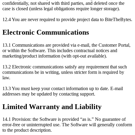
confidentially, not shared with third parties, and deleted once the
case is closed (unless legal obligations require longer storage).
12.4 You are never required to provide project data to BiteTheBytes.
Electronic Communications
13.1 Communications are provided via e-mail, the Customer Portal,
or within the Software. This includes contractual notices and
marketing/product information (with opt-out available).
13.2 Electronic communications satisfy any requirement that such
communications be in writing, unless stricter form is required by
law.
13.3 You must keep your contact information up to date. E-mail
addresses may be updated by contacting support.
Limited Warranty and Liability
14.1 Provision: the Software is provided “as is.” No guarantee of
error-free or uninterrupted use. The Software will generally conform
to the product description.