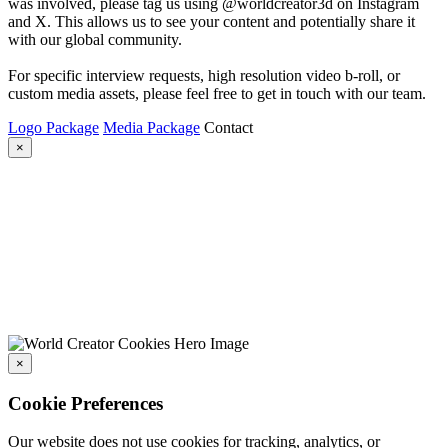
was involved, please tag us using @worldcreator3d on Instagram
and X. This allows us to see your content and potentially share it
with our global community.
For specific interview requests, high resolution video b-roll, or
custom media assets, please feel free to get in touch with our team.
Logo Package
Media Package
Contact
×
×
Cookie Preferences
Our website does not use cookies for tracking, analytics, or