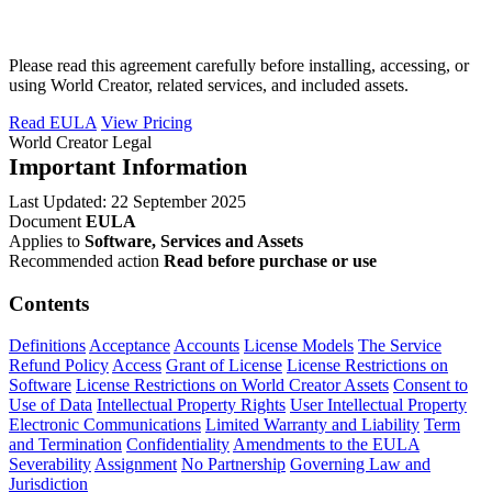
Please read this agreement carefully before installing, accessing, or
using World Creator, related services, and included assets.
Read EULA
View Pricing
World Creator Legal
Important Information
Last Updated: 22 September 2025
Document
EULA
Applies to
Software, Services and Assets
Recommended action
Read before purchase or use
Contents
Definitions
Acceptance
Accounts
License Models
The Service
Refund Policy
Access
Grant of License
License Restrictions on
Software
License Restrictions on World Creator Assets
Consent to
Use of Data
Intellectual Property Rights
User Intellectual Property
Electronic Communications
Limited Warranty and Liability
Term
and Termination
Confidentiality
Amendments to the EULA
Severability
Assignment
No Partnership
Governing Law and
Jurisdiction