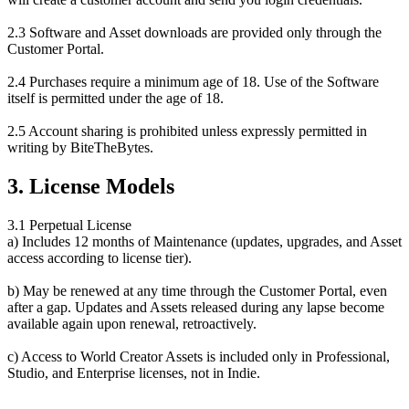
2.3 Software and Asset downloads are provided only through the
Customer Portal.
2.4 Purchases require a minimum age of 18. Use of the Software
itself is permitted under the age of 18.
2.5 Account sharing is prohibited unless expressly permitted in
writing by BiteTheBytes.
3. License Models
3.1 Perpetual License
a) Includes 12 months of Maintenance (updates, upgrades, and Asset
access according to license tier).
b) May be renewed at any time through the Customer Portal, even
after a gap. Updates and Assets released during any lapse become
available again upon renewal, retroactively.
c) Access to World Creator Assets is included only in Professional,
Studio, and Enterprise licenses, not in Indie.