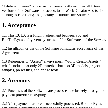
“Lifetime License”: a license that permanently includes all future
versions of the Software and access to all World Creator Assets, for
as long as BiteTheBytes generally distributes the Software.
1. Acceptance
1.1 This EULA is a binding agreement between you and
BiteTheBytes and governs your use of the Software and the Service.
1.2 Installation or use of the Software constitutes acceptance of this
Agreement.
1.3 References to “Assets” always mean “World Creator Assets,”
which include not only 2D materials but also 3D models, project
samples, preset files, and bridge tools.
2. Accounts
2.1 Purchases of the Software are processed exclusively through the
payment provider FastSpring.
2.2 After payment has been successfully processed, BiteTheBytes
will create a customer account and send you login credentials.