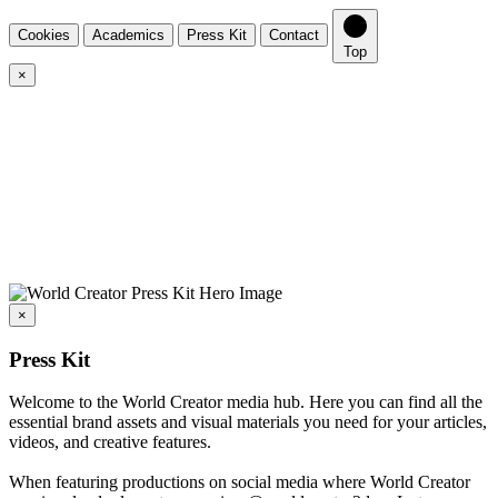
Cookies
Academics
Press Kit
Contact
Top
×
×
Press Kit
Welcome to the World Creator media hub. Here you can find all the
essential brand assets and visual materials you need for your articles,
videos, and creative features.
When featuring productions on social media where World Creator