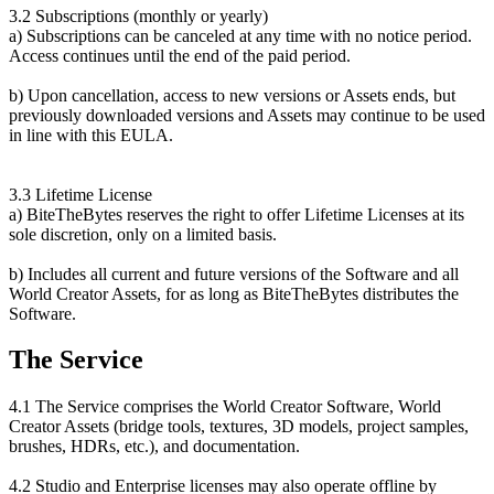
3.2 Subscriptions (monthly or yearly)
a) Subscriptions can be canceled at any time with no notice period.
Access continues until the end of the paid period.
b) Upon cancellation, access to new versions or Assets ends, but
previously downloaded versions and Assets may continue to be used
in line with this EULA.
3.3 Lifetime License
a) BiteTheBytes reserves the right to offer Lifetime Licenses at its
sole discretion, only on a limited basis.
b) Includes all current and future versions of the Software and all
World Creator Assets, for as long as BiteTheBytes distributes the
Software.
The Service
4.1 The Service comprises the World Creator Software, World
Creator Assets (bridge tools, textures, 3D models, project samples,
brushes, HDRs, etc.), and documentation.
4.2 Studio and Enterprise licenses may also operate offline by