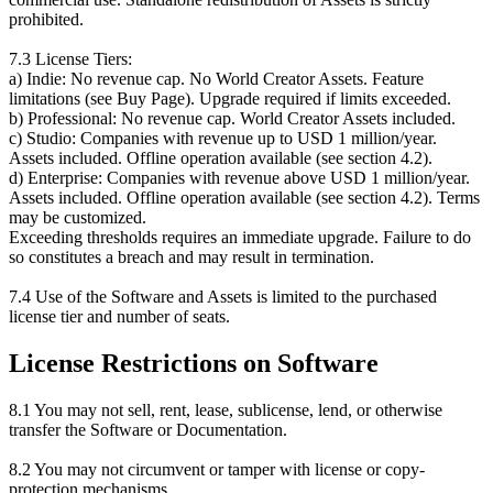
prohibited.
7.3 License Tiers:
a) Indie: No revenue cap. No World Creator Assets. Feature
limitations (see Buy Page). Upgrade required if limits exceeded.
b) Professional: No revenue cap. World Creator Assets included.
c) Studio: Companies with revenue up to USD 1 million/year.
Assets included. Offline operation available (see section 4.2).
d) Enterprise: Companies with revenue above USD 1 million/year.
Assets included. Offline operation available (see section 4.2). Terms
may be customized.
Exceeding thresholds requires an immediate upgrade. Failure to do
so constitutes a breach and may result in termination.
7.4 Use of the Software and Assets is limited to the purchased
license tier and number of seats.
License Restrictions on Software
8.1 You may not sell, rent, lease, sublicense, lend, or otherwise
transfer the Software or Documentation.
8.2 You may not circumvent or tamper with license or copy-
protection mechanisms.