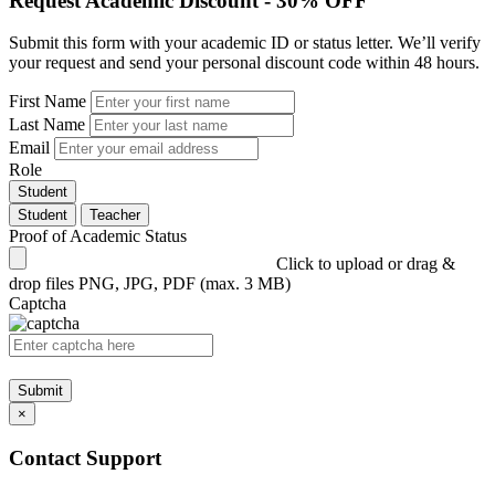
Request Academic Discount - 30% OFF
Submit this form with your academic ID or status letter. We’ll verify
your request and send your personal discount code within 48 hours.
First Name
Last Name
Email
Role
Student
Student
Teacher
Proof of Academic Status
Click to upload or drag &
drop files
PNG, JPG, PDF (max. 3 MB)
Captcha
Submit
×
Contact Support